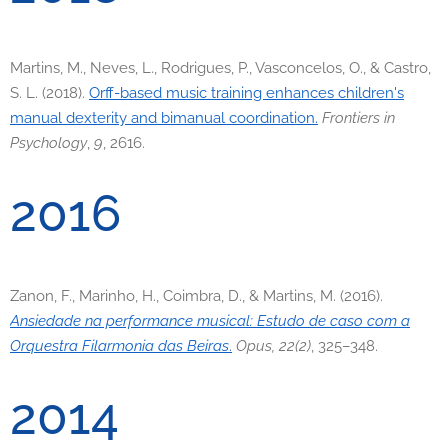
Martins, M., Neves, L., Rodrigues, P., Vasconcelos, O., & Castro,
S. L. (2018).
Orff-based music training enhances children's
manual dexterity and bimanual coordination.
Frontiers in
Psychology
,
9
, 2616.
2016
Zanon, F., Marinho, H., Coimbra, D., & Martins, M. (2016).
Ansiedade na performance musical: Estudo de caso com a
Orquestra Filarmonia das Beiras
.
Opus, 22(2)
, 325–348.
2014