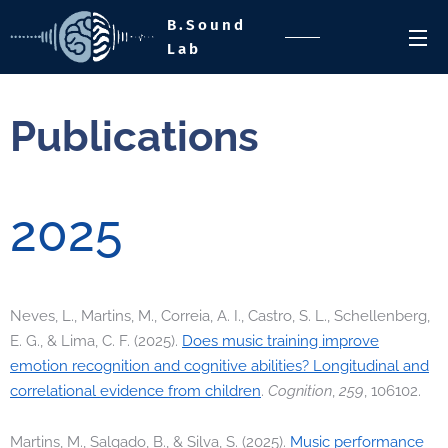
B.Sound
Lab
Publications
2025
Neves, L., Martins, M., Correia, A. I., Castro, S. L., Schellenberg,
E. G., & Lima, C. F. (2025).
Does music training improve
emotion recognition and cognitive abilities? Longitudinal and
correlational evidence from children
.
Cognition
,
259
, 106102.
Martins, M., Salgado, B., & Silva, S. (2025).
Music performance