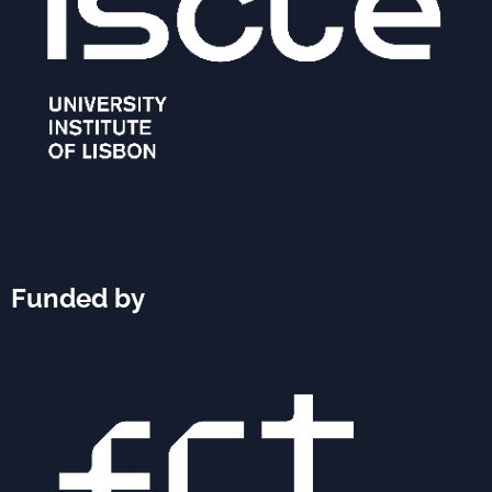
Funded by