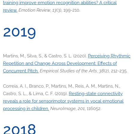
training improve emotion recognition abilities? A critical
review.
Emotion Review
,
13
(3), 199-210.
2019
Martins, M., Silva, S., & Castro, S. L. (2020).
Perceiving Rhythmic
Repetition and Change Across Development: Effects of
Concurrent Pitch.
Empirical Studies of the Arts
,
38
(2), 212-235.
Correia, A. I., Branco, P., Martins, M., Reis, A. M., Martins, N.,
Castro, S. L., & Lima, C. F. (2019).
Resting-state connectivity
reveals a role for sensorimotor systems in vocal emotional
processing in children.
NeuroImage
,
201
, 116052.
2018