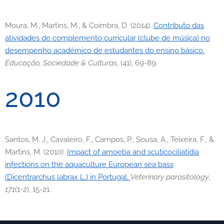
Moura, M., Martins, M., & Coimbra, D. (2014).
Contributo das
atividades de complemento curricular (clube de música) no
desempenho académico de estudantes do ensino básico.
Educação, Sociedade & Culturas
, (41), 69-89.
2010
Santos, M. J., Cavaleiro, F., Campos, P., Sousa, A., Teixeira, F., &
Martins, M. (2010).
Impact of amoeba and scuticociliatidia
infections on the aquaculture European sea bass
(Dicentrarchus labrax L.) in Portugal.
Veterinary parasitology
,
171
(1-2), 15-21.