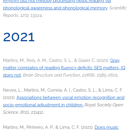
Rhythm but not melody processing helps reading via
phonological awareness and phonological memory
.
Scientific
Reports
,
12
(1), 13224.
2021
Martins, M., Reis, A. M., Castro, S. L., & Gaser, C. (2021).
Gray
matter correlates of reading fluency deficits: SES matters, IQ
does not
.
Brain Structure and Function
,
226
(8), 2585-2601.
Neves, L., Martins, M., Correia, A. I., Castro, S. L., & Lima, C. F.
(2021).
Associations between vocal emotion recognition and
socio-emotional adjustment in children.
Royal Society Open
Science
,
8
(11), 211412.
Martins, M., Pinheiro, A. P., & Lima, C. F. (2021).
Does music