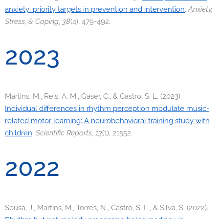
anxiety: priority targets in prevention and intervention
.
Anxiety,
Stress, & Coping
,
38
(4), 479-492.
2023
Martins, M., Reis, A. M., Gaser, C., & Castro, S. L. (2023).
Individual differences in rhythm perception modulate music-
related motor learning: A neurobehavioral training study with
children
.
Scientific Reports
,
13
(1), 21552.
2022
Sousa, J., Martins, M., Torres, N., Castro, S. L., & Silva, S. (2022).