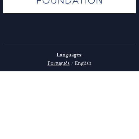
Languages
Português
English