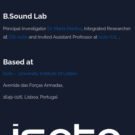
B.Sound Lab
Principal Investigator
Dr. Marta Martins
,
Integrated
Researcher
.
at
CIS-Iscte
and Invited Assistant Professor at
Iscte-IUL
Based at
Iscte – University Institute of Lisbon,
Avenida das Forças Armadas,
1649-026, Lisboa, Portugal