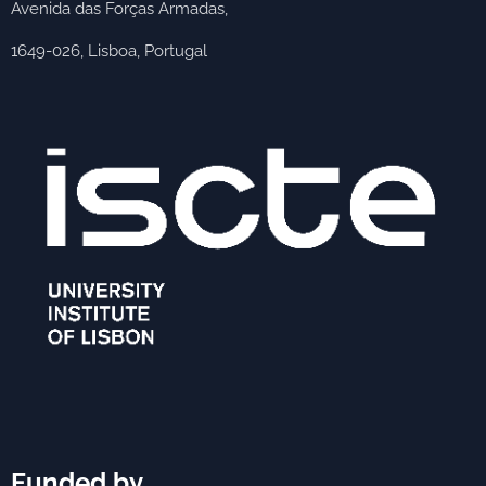
Avenida das Forças Armadas,
1649-026, Lisboa, Portugal
Funded by