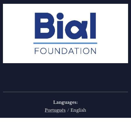
Languages
Português
English