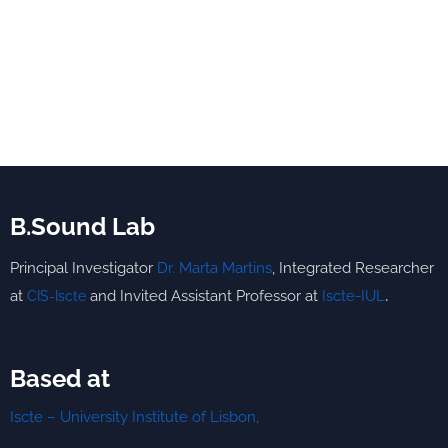
B.Sound Lab
Principal Investigator
Dr. Marta Martins
,
Integrated
Researcher
.
at
and Invited Assistant Professor at
Iscte-IUL
CIS-Iscte
Based at
Iscte – University Institute of Lisbon,