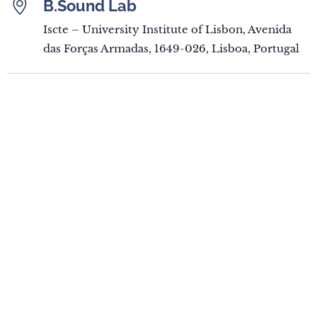
B.Sound Lab
Iscte – University Institute of Lisbon, Avenida
das Forças Armadas, 1649-026, Lisboa, Portugal