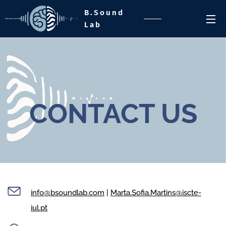
B.Sound
Lab
CONTACT US
info@bsoundlab.com
|
Marta.Sofia.Martins@iscte-
iul.pt