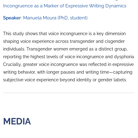
Incongruence as a Marker of Expressive Writing Dynamics
Speaker
: Manuela Moura (PhD, student)
This study shows that voice incongruence is a key dimension
shaping voice experience across transgender and cisgender
individuals. Transgender women emerged as a distinct group,
reporting the highest levels of voice incongruence and dysphoria.
Crucially, greater voice incongruence was reflected in expressive
writing behavior, with longer pauses and writing time—capturing
subjective voice experience beyond identity or gender labels.
MEDIA
MEDIA