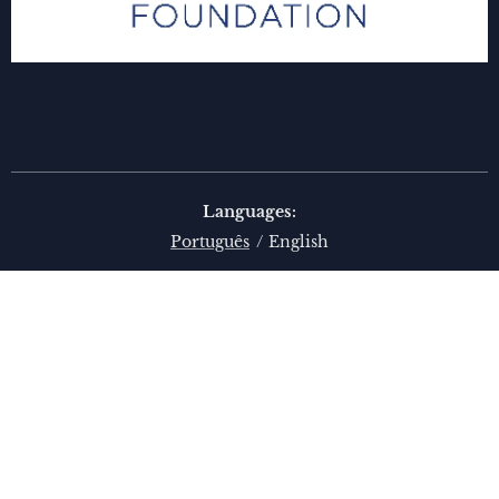
Languages
Português
English