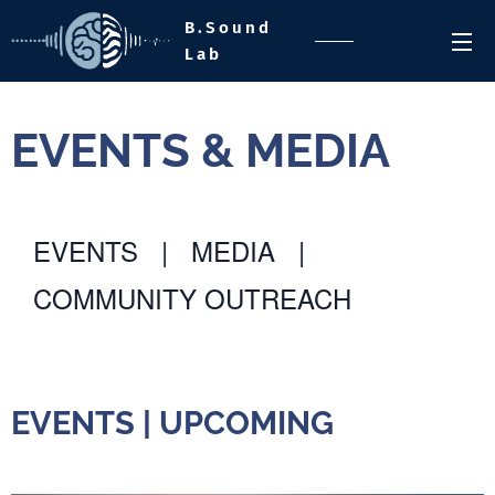
B.Sound
Lab
EVENTS & MEDIA
EVENTS
|
MEDIA
|
COMMUNITY OUTREACH
EVENTS
EVENTS | UPCOMING