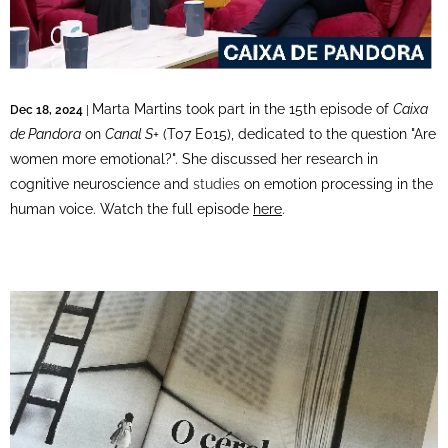
Marta Martins took part in the 15th episode of
Caixa
Dec 18, 2024
|
de Pandora
on
Canal S+
(T07 E015), dedicated to the question "Are
women more emotional?". She discussed her research in
cognitive neuroscience and
studies
on emotion processing in the
human voice. Watch the full episode
here
.