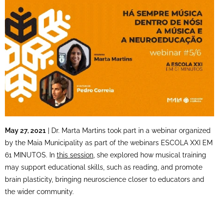
May 27, 2021
| Dr. Marta Martins took part in a webinar organized
by the Maia Municipality as part of the webinars ESCOLA XXI EM
61 MINUTOS. In
this session
, she explored how musical training
may support educational skills, such as reading, and promote
brain plasticity, bringing neuroscience closer to educators and
the wider community.