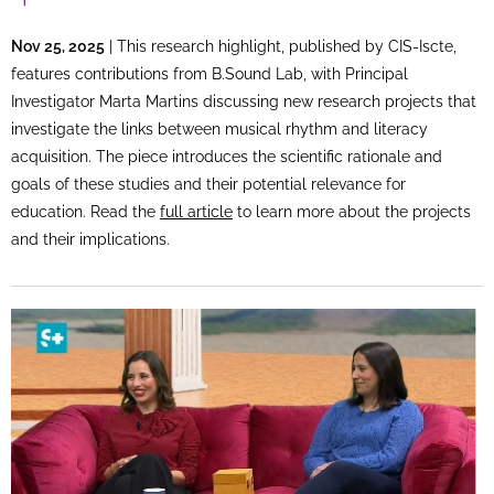
Nov 25, 2025
| This research highlight, published by CIS-Iscte,
features contributions from B.Sound Lab, with Principal
Investigator Marta Martins discussing new research projects that
investigate the links between musical rhythm and literacy
acquisition. The piece introduces the scientific rationale and
goals of these studies and their potential relevance for
education. Read the
full article
to learn more about the projects
and their implications.