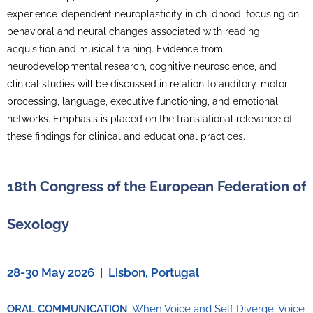
experience-dependent neuroplasticity in childhood, focusing on
behavioral and neural changes associated with reading
acquisition and musical training. Evidence from
neurodevelopmental research, cognitive neuroscience, and
clinical studies will be discussed in relation to auditory-motor
processing, language, executive functioning, and emotional
networks. Emphasis is placed on the translational relevance of
these findings for clinical and educational practices.
18th Congress of the European Federation of
Sexology
28-30 May 2026 | Lisbon, Portugal
ORAL COMMUNICATION
: When Voice and Self Diverge: Voice