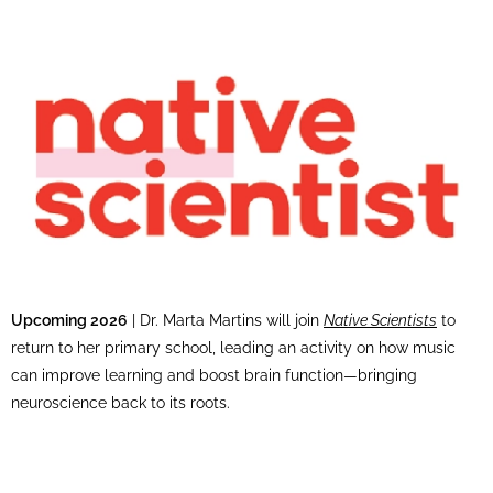
Upcoming 2026
| Dr. Marta Martins will join
Native Scientists
to
return to her primary school, leading an activity on how music
can improve learning and boost brain function—bringing
neuroscience back to its roots.