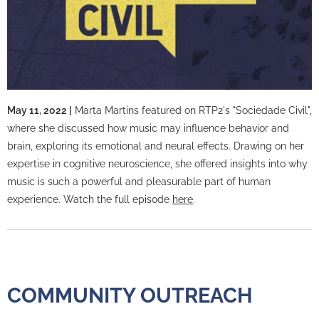
May 11, 2022 |
Marta Martins featured on RTP2's "Sociedade Civil",
where she discussed how music may influence behavior and
brain, exploring its emotional and neural effects. Drawing on her
expertise in cognitive neuroscience, she offered insights into why
music is such a powerful and pleasurable part of human
experience. Watch the full episode
here
.
COMMUNITY OUTREACH
COMMUNITY OUTREACH