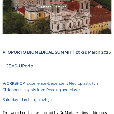
VI OPORTO BIOMEDICAL SUMMIT |
20-22 March 2026
| ICBAS-UPorto
WORKSHOP
: Experience-Dependent Neuroplasticity in
Childhood: Insights from Reading and Music
Saturday, March 21, 11-12h30
This workshop, that will be led by Dr. Marta Martins, addresses