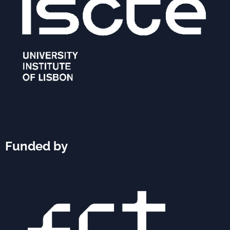
Funded by