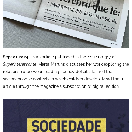
Sept 01 2024
| In an article published in the issue no. 317 of
Superinteressante
, Marta Martins discusses her work exploring the
relationship between reading fluency deficits, IQ, and the
socioeconomic contexts in which children develop. Read the full
article through the magazine's subscription or digital edition.