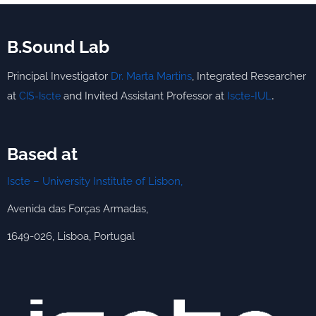
B.Sound Lab
Principal Investigator
Dr. Marta Martins
,
Integrated
Researcher
.
at
and Invited Assistant Professor at
Iscte-IUL
CIS-Iscte
Based at
Iscte – University Institute of Lisbon,
Avenida das Forças Armadas,
1649-026, Lisboa, Portugal